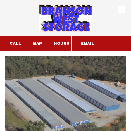
Skip to content
CALL
MAP
HOURS
EMAIL