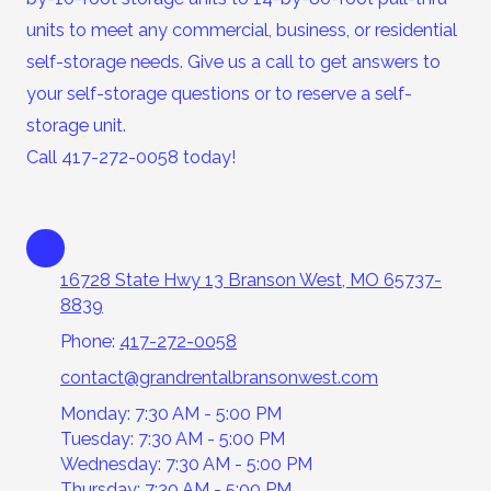
units to meet any commercial, business, or residential
self-storage needs. Give us a call to get answers to
your self-storage questions or to reserve a self-
storage unit.
Call 417-272-0058 today!
16728 State Hwy 13 Branson West, MO 65737-
8839
Phone:
417-272-0058
contact@grandrentalbransonwest.com
Monday: 7:30 AM - 5:00 PM
Tuesday: 7:30 AM - 5:00 PM
Wednesday: 7:30 AM - 5:00 PM
Thursday: 7:30 AM - 5:00 PM