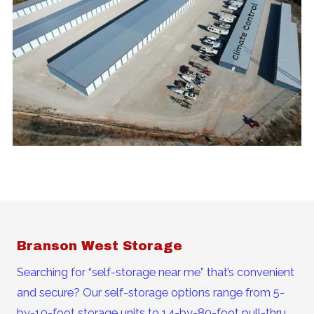
Branson West Storage
Searching for “self-storage near me” that’s convenient
and secure? Our self-storage options range from 5-
by-10-foot storage units to 14-by-80-foot pull-thru