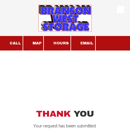
Skip to content
CALL
MAP
HOURS
EMAIL
THANK
YOU
Your request has been submitted.