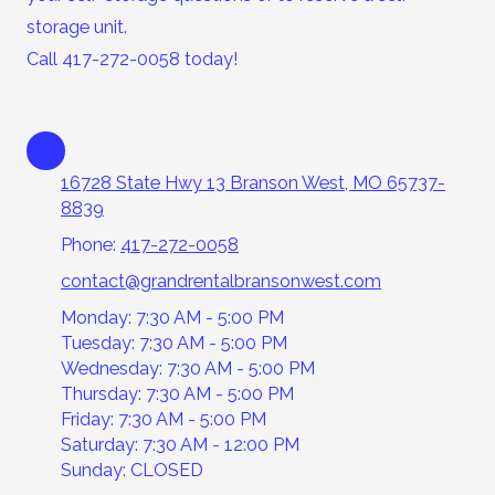
storage unit.
Call 417-272-0058 today!
16728 State Hwy 13 Branson West, MO 65737-
8839
Phone:
417-272-0058
contact@grandrentalbransonwest.com
Monday: 7:30 AM - 5:00 PM
Tuesday: 7:30 AM - 5:00 PM
Wednesday: 7:30 AM - 5:00 PM
Thursday: 7:30 AM - 5:00 PM
Friday: 7:30 AM - 5:00 PM
Saturday: 7:30 AM - 12:00 PM
Sunday: CLOSED