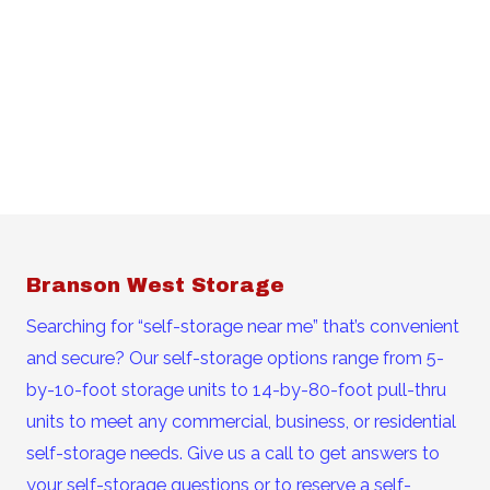
Branson West Storage
Searching for “self-storage near me” that’s convenient
and secure? Our self-storage options range from 5-
by-10-foot storage units to 14-by-80-foot pull-thru
units to meet any commercial, business, or residential
self-storage needs. Give us a call to get answers to
your self-storage questions or to reserve a self-